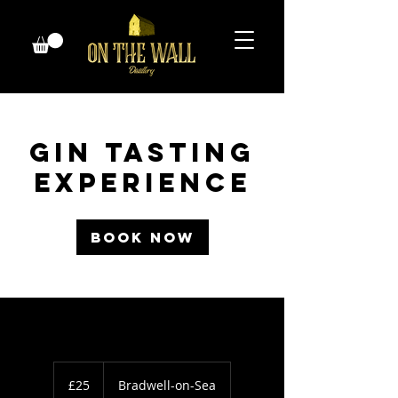
Gin Tasting
Experience
Book Now
25
British
£25
Bradwell-on-Sea
pounds