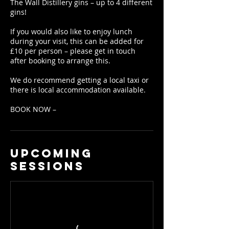
The Wall Distillery gins – up to 4 different
gins!
If you would also like to enjoy lunch
during your visit, this can be added for
£10 per person – please get in touch
after booking to arrange this.
We do recommend getting a local taxi or
there is local accommodation available.
BOOK NOW –
Upcoming
Sessions