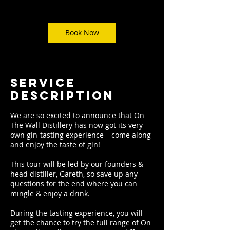
Book Now
Service
Description
We are so excited to announce that On
The Wall Distillery has now got its very
own gin-tasting experience – come along
and enjoy the taste of gin!
This tour will be led by our founders &
head distiller, Gareth, so save up any
questions for the end where you can
mingle & enjoy a drink.
During the tasting experience, you will
get the chance to try the full range of On