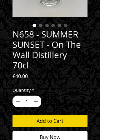
N658 - SUMMER
SUNSET - On The
Wall Distillery -
70cl
Price
£40.00
Quantity
*
Add to Cart
Buy Now